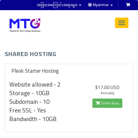
အခြားအကြောင်းအရာများ
Myanmar
Toggle
navigat
SHARED HOSTING
Plesk Starter Hosting
Website allowed - 2
$17.00 USD
Storage - 10GB
Annually
Subdomain - 10
Order Now
Free SSL - Yes
Bandwidth - 10GB