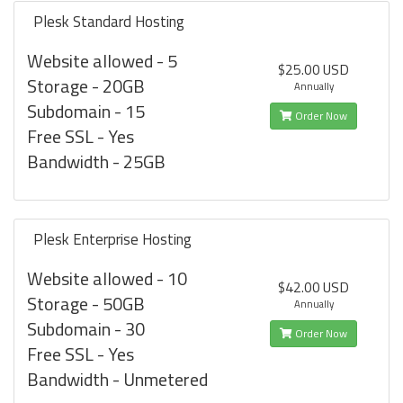
Plesk Standard Hosting
Website allowed - 5
$25.00 USD
Storage - 20GB
Annually
Subdomain - 15
Order Now
Free SSL - Yes
Bandwidth - 25GB
Plesk Enterprise Hosting
Website allowed - 10
$42.00 USD
Storage - 50GB
Annually
Subdomain - 30
Order Now
Free SSL - Yes
Bandwidth - Unmetered