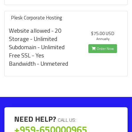
Plesk Corporate Hosting
Website allowed - 20
$75.00 USD
Storage - Unlimited
Annually
Subdomain - Unlimited
Order Now
Free SSL - Yes
Bandwidth - Unmetered
NEED HELP?
CALL US:
+959-650000965