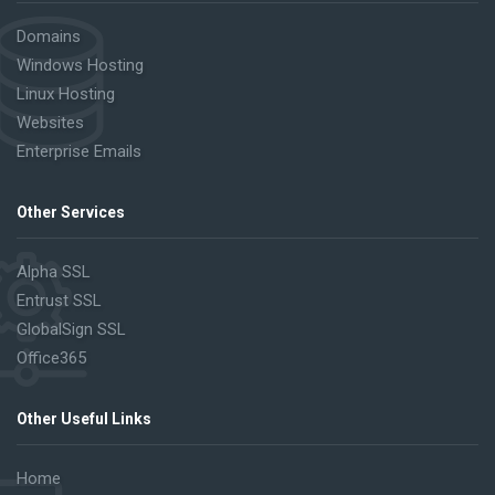
Domains
Windows Hosting
Linux Hosting
Websites
Enterprise Emails
Other Services
Alpha SSL
Entrust SSL
GlobalSign SSL
Office365
Other Useful Links
Home