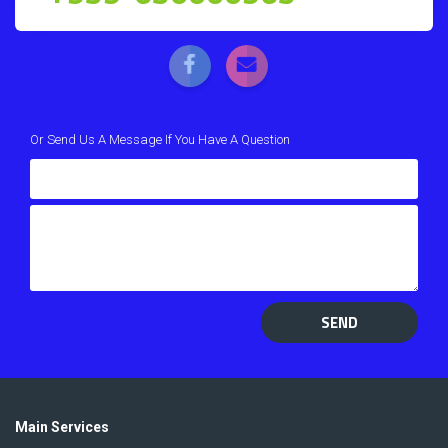
Or Send Us A Message If You Have A Question
SEND
Main Services