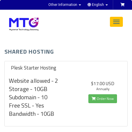
Other Information
English
Toggle
navigat
SHARED HOSTING
Plesk Starter Hosting
Website allowed - 2
$17.00 USD
Storage - 10GB
Annually
Subdomain - 10
Order Now
Free SSL - Yes
Bandwidth - 10GB