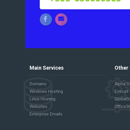
Main Services
Other 
Domains
Alpha S
Windows Hosting
Entrust
Linux Hosting
GlobalS
Websites
Office3
Enterprise Emails