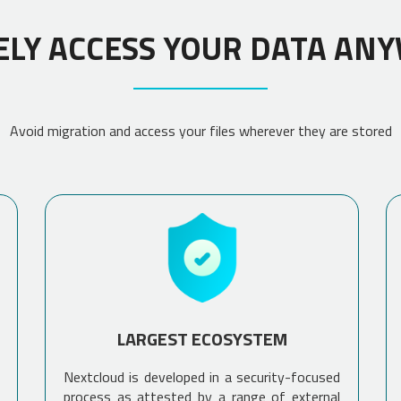
ELY ACCESS YOUR DATA AN
Avoid migration and access your files wherever they are stored
LARGEST ECOSYSTEM
Nextcloud is developed in a security-focused
process as attested by a range of external