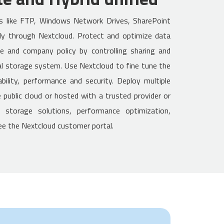
os like FTP, Windows Network Drives, SharePoint
y through Nextcloud. Protect and optimize data
ce and company policy by controlling sharing and
l storage system. Use Nextcloud to fine tune the
bility, performance and security. Deploy multiple
public cloud or hosted with a trusted provider or
e storage solutions, performance optimization,
see the Nextcloud customer portal.