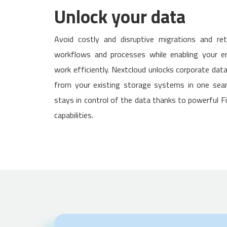
Unlock your data
Avoid costly and disruptive migrations and ret
workflows and processes while enabling your e
work efficiently. Nextcloud unlocks corporate data
from your existing storage systems in one seam
stays in control of the data thanks to powerful F
capabilities.