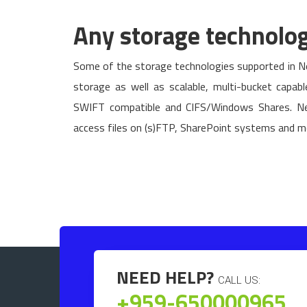
Any storage technolo
Some of the storage technologies supported in Ne
storage as well as scalable, multi-bucket capab
SWIFT compatible and CIFS/Windows Shares. Ne
access files on (s)FTP, SharePoint systems and m
NEED HELP?
CALL US:
+959-650000965