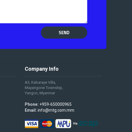
SEND
Company Info
A3, Kabaraye Villa,
Mayangone Township,
Yangon, Myanmar
Phone:
+959-650000965
Email:
info@mtg.com.mm