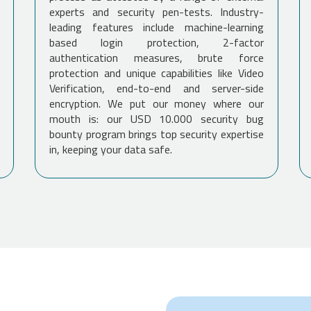
experts and security pen-tests. Industry-
leading features include machine-learning
based login protection, 2-factor
authentication measures, brute force
protection and unique capabilities like Video
Verification, end-to-end and server-side
encryption. We put our money where our
mouth is: our USD 10.000 security bug
bounty program brings top security expertise
in, keeping your data safe.