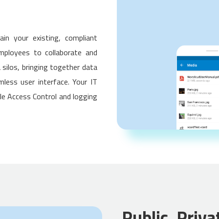
ain your existing, compliant
mployees to collaborate and
 silos, bringing together data
less user interface. Your IT
ile Access Control and logging
Public, Priva