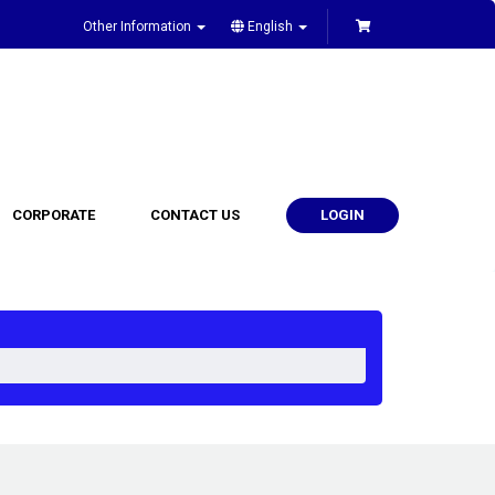
Other Information
English
CORPORATE
CONTACT US
LOGIN