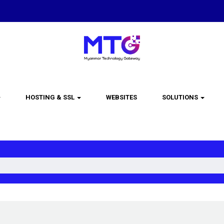
HOSTING & SSL
WEBSITES
SOLUTIONS