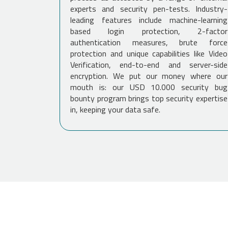
experts and security pen-tests. Industry-
leading features include machine-learning
based login protection, 2-factor
authentication measures, brute force
protection and unique capabilities like Video
Verification, end-to-end and server-side
encryption. We put our money where our
mouth is: our USD 10.000 security bug
bounty program brings top security expertise
in, keeping your data safe.