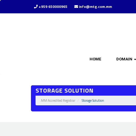
+959 650000965
info@mtg.com.mm
HOME
DOMAIN
STORAGE SOLUTION
.MM Accredited Registrar
Storage Solution