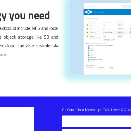
gy you need
xtcloud include NFS and local
le object storage like S3 and
xtcloud can also seamlessly
ore.
Or Send Us A Message If You Have A Que