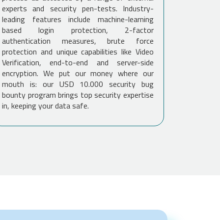
experts and security pen-tests. Industry-
leading features include machine-learning
based login protection, 2-factor
authentication measures, brute force
protection and unique capabilities like Video
Verification, end-to-end and server-side
encryption. We put our money where our
mouth is: our USD 10.000 security bug
bounty program brings top security expertise
in, keeping your data safe.