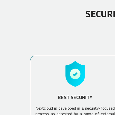
SECUR
BEST SECURITY
Nextcloud is developed in a security-focused
process as attested by a range of external