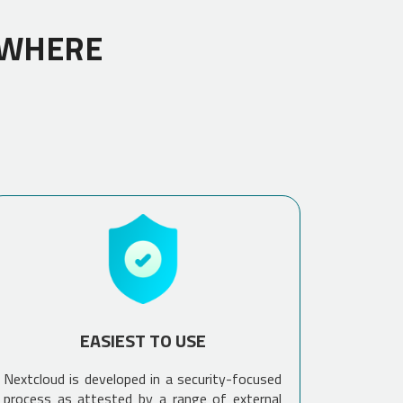
YWHERE
EASIEST TO USE
Nextcloud is developed in a security-focused
process as attested by a range of external