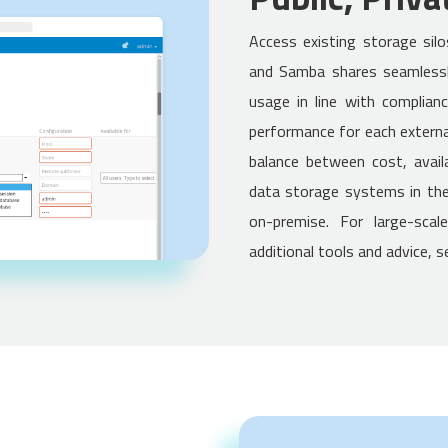
Access existing storage sil
and Samba shares seamlessl
usage in line with complian
performance for each externa
balance between cost, availa
data storage systems in the 
on-premise. For large-scal
additional tools and advice, 