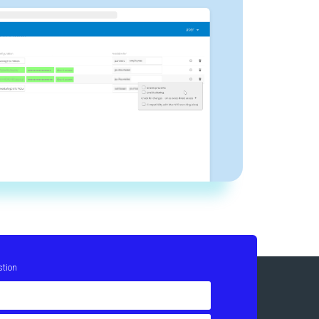
stion