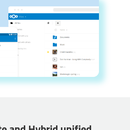
te and Hybrid unified