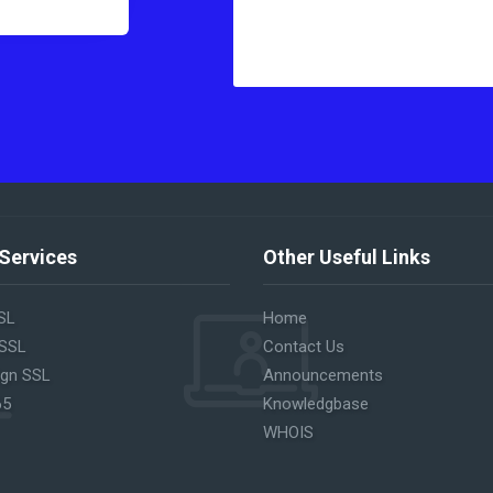
Services
Other Useful Links
SL
Home
 SSL
Contact Us
ign SSL
Announcements
65
Knowledgbase
WHOIS