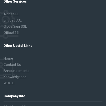
Other Services
Alpha SSL
Entrust SSL
GlobalSign SSL
Office365
Other Useful Links
Home
Contact Us
Announcements
Knowledgbase
WHOIS
Company Info