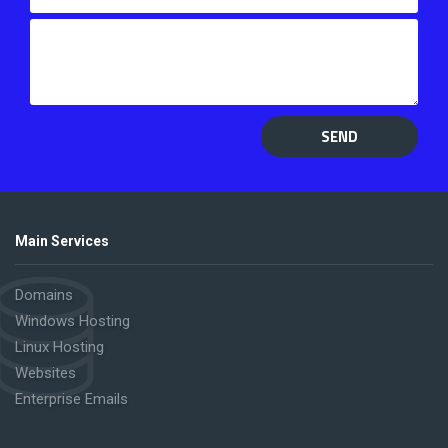
SEND
Main Services
Domains
Windows Hosting
Linux Hosting
Websites
Enterprise Emails