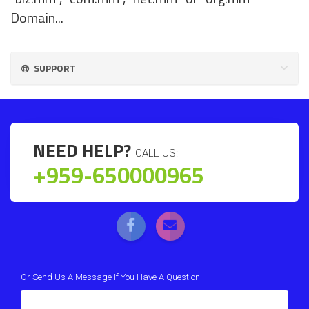
Domain...
SUPPORT
NEED HELP?
CALL US:
+959-650000965
Or Send Us A Message If You Have A Question