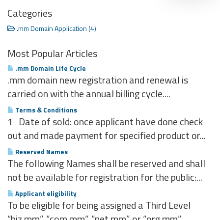
Categories
.mm Domain Application (4)
Most Popular Articles
.mm Domain Life Cycle
.mm domain new registration and renewal is
carried on with the annual billing cycle....
Terms & Conditions
1 Date of sold: once applicant have done check
out and made payment for specified product or...
Reserved Names
The following Names shall be reserved and shall
not be available for registration for the public:...
Applicant eligibility
To be eligible for being assigned a Third Level
“biz.mm”, “com.mm”, “net.mm” or “org.mm”