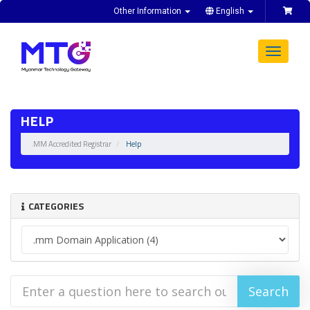
Other Information
English
Toggle
navigat
HELP
.MM Accredited Registrar
Help
CATEGORIES