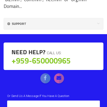
Domain...
SUPPORT
NEED HELP?
CALL US:
+959-650000965
Or Send Us A Message If You Have A Question