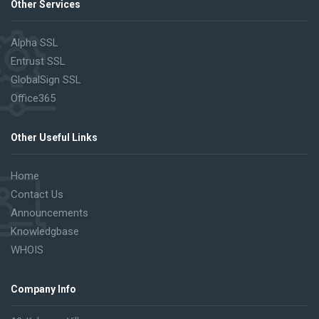
Other Services
Alpha SSL
Entrust SSL
GlobalSign SSL
Office365
Other Useful Links
Home
Contact Us
Announcements
Knowledgbase
WHOIS
Company Info