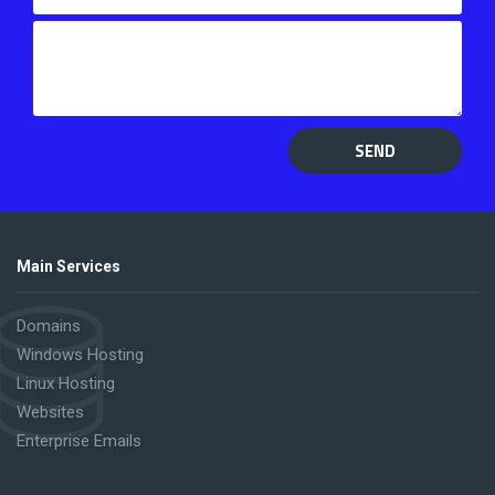
SEND
Main Services
Domains
Windows Hosting
Linux Hosting
Websites
Enterprise Emails