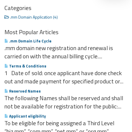
Categories
.mm Domain Application (4)
Most Popular Articles
.mm Domain Life Cycle
.mm domain new registration and renewal is
carried on with the annual billing cycle....
Terms & Conditions
1 Date of sold: once applicant have done check
out and made payment for specified product or...
Reserved Names
The following Names shall be reserved and shall
not be available for registration for the public:...
Applicant eligibility
To be eligible for being assigned a Third Level
“biz.mm”, “com.mm”, “net.mm” or “org.mm”