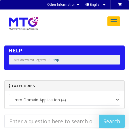
Other Information
English
Toggle
navigat
HELP
.MM Accredited Registrar
Help
CATEGORIES