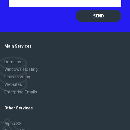
SEND
Main Services
Domains
Windows Hosting
Linux Hosting
Websites
Enterprise Emails
Other Services
Alpha SSL