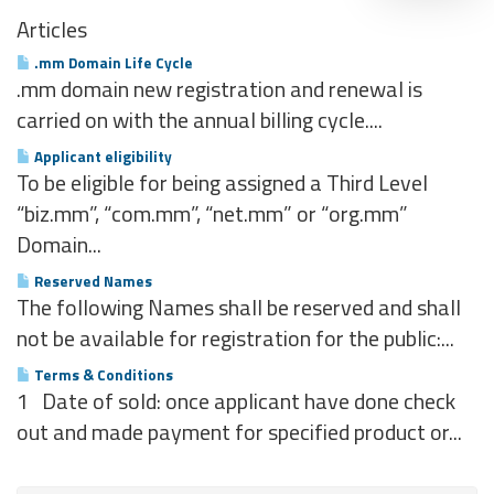
Articles
.mm Domain Life Cycle
.mm domain new registration and renewal is
carried on with the annual billing cycle....
Applicant eligibility
To be eligible for being assigned a Third Level
“biz.mm”, “com.mm”, “net.mm” or “org.mm”
Domain...
Reserved Names
The following Names shall be reserved and shall
not be available for registration for the public:...
Terms & Conditions
1 Date of sold: once applicant have done check
out and made payment for specified product or...