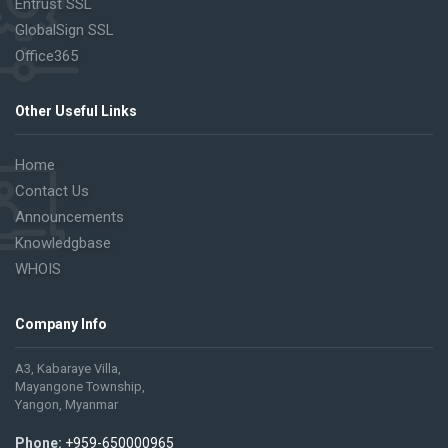
Entrust SSL
GlobalSign SSL
Office365
Other Useful Links
Home
Contact Us
Announcements
Knowledgbase
WHOIS
Company Info
A3, Kabaraye Villa,
Mayangone Township,
Yangon, Myanmar
Phone:
+959-650000965