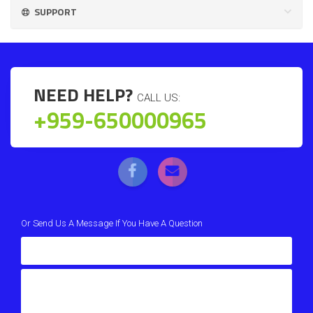
SUPPORT
NEED HELP?
CALL US:
+959-650000965
Or Send Us A Message If You Have A Question