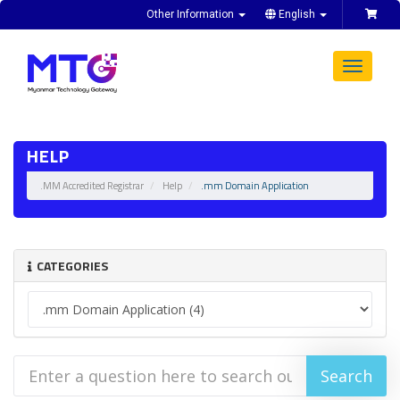
Other Information
English
Toggle
navigat
HELP
.MM Accredited Registrar
Help
.mm Domain Application
CATEGORIES