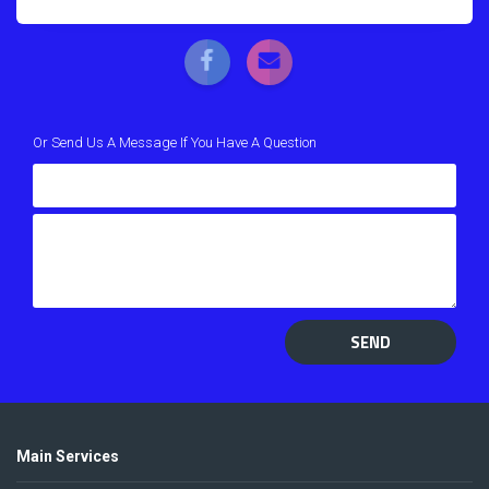
Or Send Us A Message If You Have A Question
SEND
Main Services