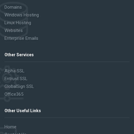
Domains
Windows Hosting
Linux Hosting
Websites
Enterprise Emails
Other Services
Alpha SSL
Entrust SSL
GlobalSign SSL
Office365
Other Useful Links
Home