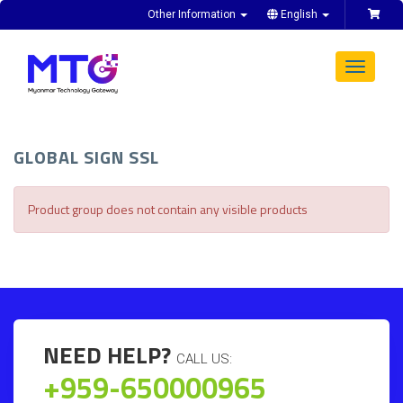
Other Information
English
Toggle
navigat
GLOBAL SIGN SSL
Product group does not contain any visible products
NEED HELP?
CALL US:
+959-650000965