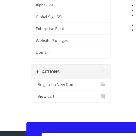
Alpha-SSL
Global Sign SSL
Enterprise Email
Website Packages
Domain
ACTIONS
Register a New Domain
View Cart