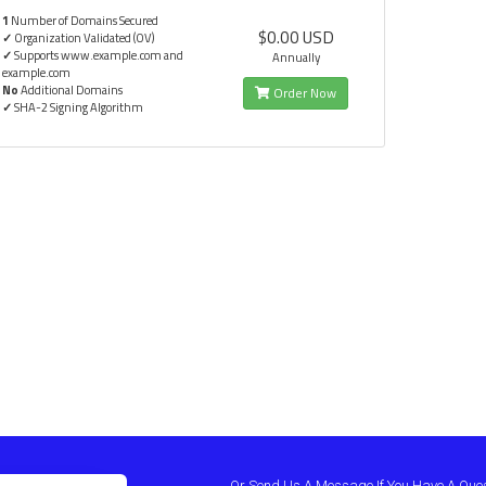
1
Number of Domains Secured
$0.00 USD
✓
Organization Validated (OV)
✓
Supports www.example.com and
Annually
example.com
No
Additional Domains
Order Now
✓
SHA-2 Signing Algorithm
Or Send Us A Message If You Have A Que