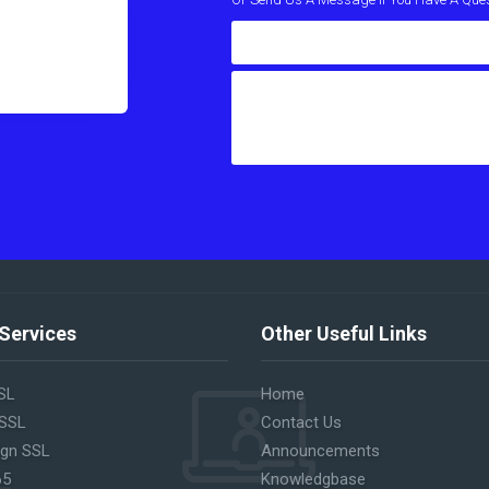
Services
Other Useful Links
SL
Home
 SSL
Contact Us
ign SSL
Announcements
65
Knowledgbase