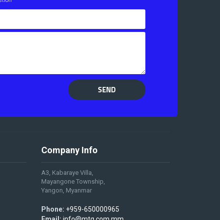
SEND
Company Info
A3, Kabaraye Villa,
Mayangone Township,
Yangon, Myanmar
Phone:
+959-650000965
Email:
info@mtg.com.mm