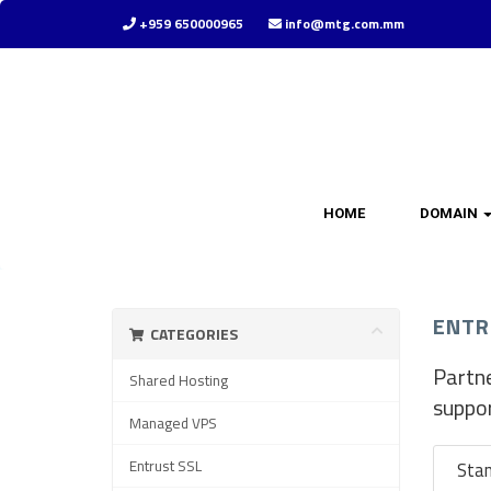
+959 650000965
info@mtg.com.mm
HOME
DOMAIN
ENTR
CATEGORIES
Partne
Shared Hosting
suppo
Managed VPS
Entrust SSL
Sta