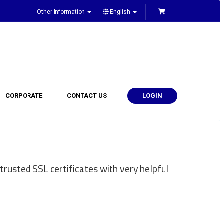
Other Information
English
CORPORATE
CONTACT US
LOGIN
trusted SSL certificates with very helpful