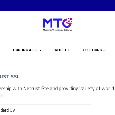
HOSTING & SSL
WEBSITES
SOLUTIONS
UST SSL
rship with Netrust Pte and providing variety of world 
rt
ndard OV