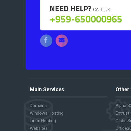
NEED HELP?
CALL US:
+959-650000965
Main Services
Other 
Domains
Alpha S
Windows Hosting
Entrust
Linux Hosting
GlobalS
Websites
Office3